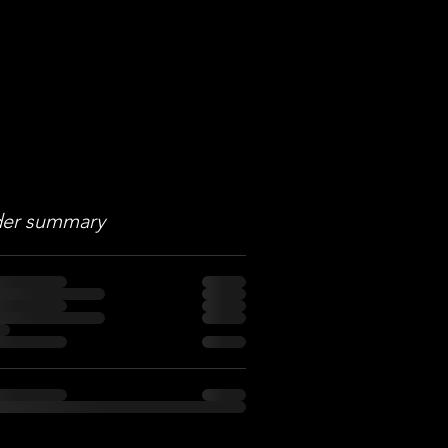
er summary