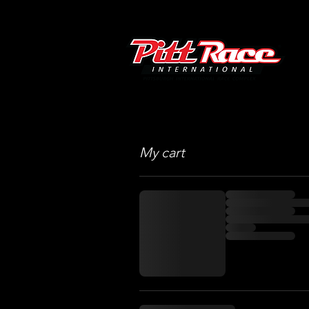
My cart