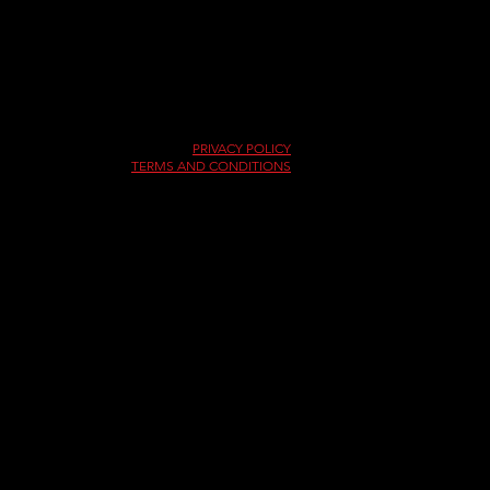
Copyright © 2026
Pittsburgh International Race Complex
PRIVACY POLICY
TERMS AND CONDITIONS