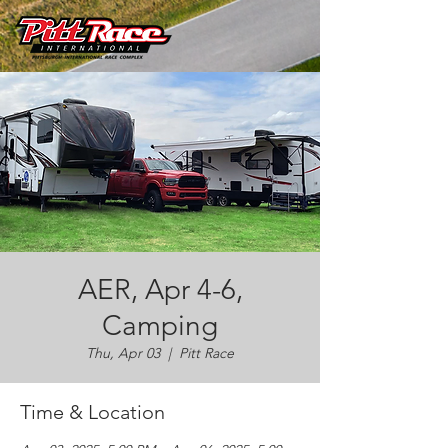
AER, Apr 4-6,
Camping
Thu, Apr 03
  |  
Pitt Race
Time & Location