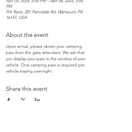
Apr 03, 2025, 5:00 PM – Apr 06, 2025, 5:00
PM
Pitt Race, 201 Penndale Rd, Wampum, PA
16157, USA
About the event
Upon arrival, please obtain your camping 
pass from the gate attendant. We ask that 
you display your pass in the window of your 
vehicle. One camping pass is required per 
vehicle staying overnight. 
Share this event