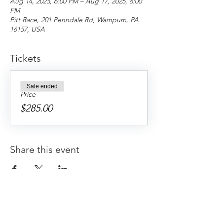
Aug 14, 2025, 6:00 PM – Aug 17, 2025, 6:00
PM
Pitt Race, 201 Penndale Rd, Wampum, PA
16157, USA
Tickets
Sale ended
Price
$285.00
Share this event