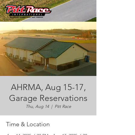
AHRMA, Aug 15-17,
Garage Reservations
Thu, Aug 14
  |  
Pitt Race
Time & Location