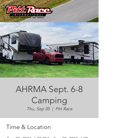
AHRMA Sept. 6-8
Camping
Thu, Sep 05
  |  
Pitt Race
Time & Location