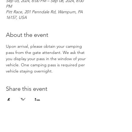
Sep 05, 2024, 6:00 PM – Sep 08, 2024, 6:00
PM
Pitt Race, 201 Penndale Rd, Wampum, PA
16157, USA
About the event
Upon arrival, please obtain your camping 
pass from the gate attendant. We ask that 
you display your pass in the window of your 
vehicle. One camping pass is required per 
vehicle staying overnight. 
Share this event