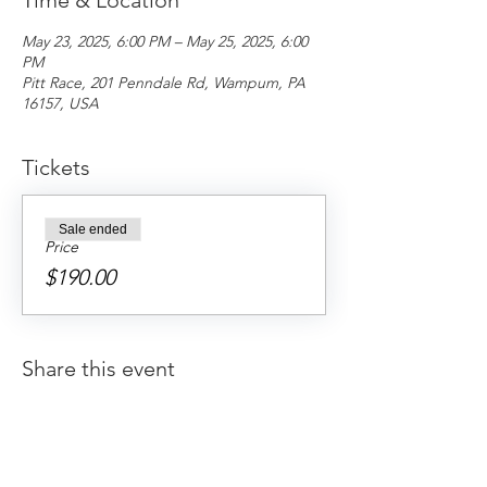
Time & Location
May 23, 2025, 6:00 PM – May 25, 2025, 6:00
PM
Pitt Race, 201 Penndale Rd, Wampum, PA
16157, USA
Tickets
Sale ended
Price
$190.00
Share this event