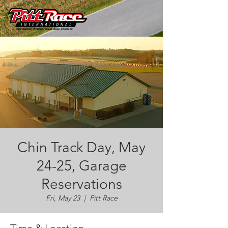
Chin Track Day, May
24-25, Garage
Reservations
Fri, May 23
  |  
Pitt Race