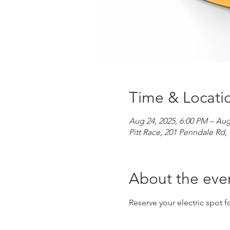
Time & Locati
Aug 24, 2025, 6:00 PM – Aug
Pitt Race, 201 Penndale R
About the eve
Reserve your electric spot fo