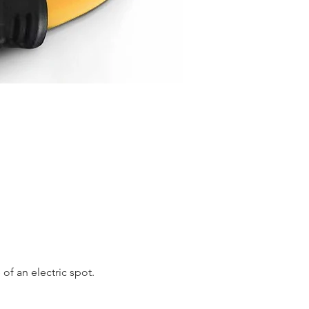
of an electric spot. 