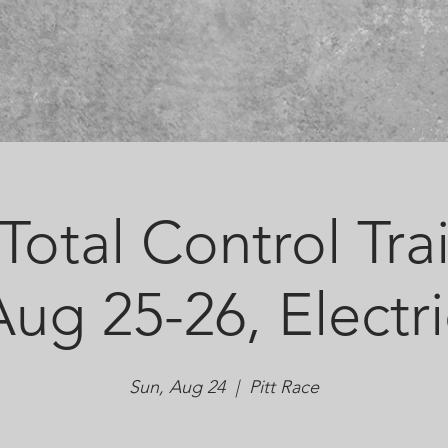
otal Control Tra
Aug 25-26, Electri
Sun, Aug 24
  |  
Pitt Race