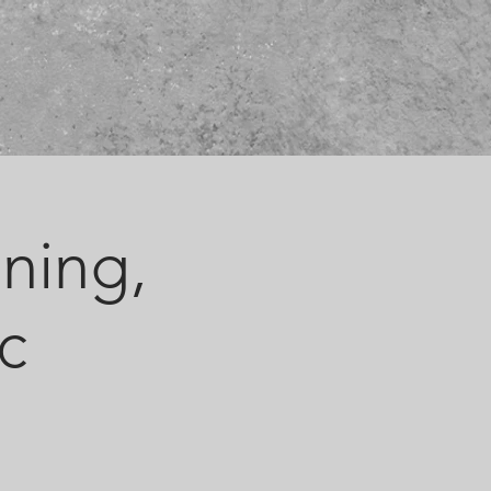
ining,
c