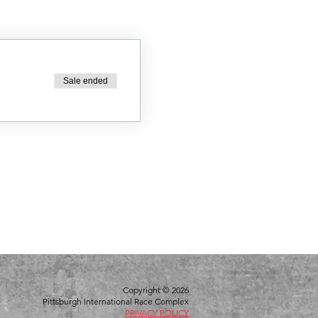
Sale ended
Copyright © 2026
Pittsburgh International Race Complex
PRIVACY POLICY