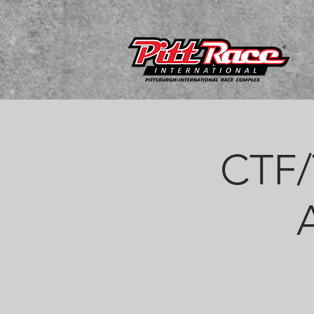
CTF/T