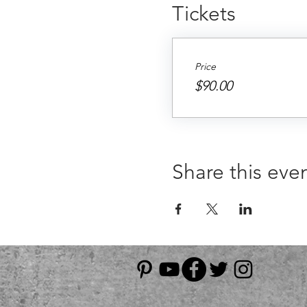
Tickets
Price
$90.00
Share this eve