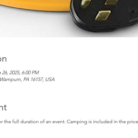
on
 26, 2025, 6:00 PM
d, Wampum, PA 16157, USA
nt
r the full duration of an event. Camping is included in the price 