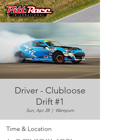
Driver - Clubloose
Drift #1
Sun, Apr 28
  |  
Wampum
Time & Location