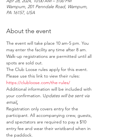
Apr 28, 2024, 10:00 AM – 5:00 PM
Wampum, 201 Penndale Road, Wampum,
PA 16157, USA
About the event
The event will take place 10 am-5 pm. You 
may enter the facility any time after 8 am. 
Walk-up registrations are permitted until all 
spots are sold out.
The Club Loose rules apply for this event. 
Please use this link to view their rules: 
https://clubloose.com/the-rules/
Additional information will be included with 
your confirmation. U
pdates will be sent via 
email
.
Registration only covers entry for the 
participant. All accompanying crew, guests, 
and spectators are required to pay a $10 
entry fee and wear their wristband when in 
the paddock.