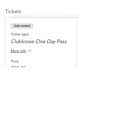
Tickets
Sale ended
Ticket type
Clubloose One Day Pass
More info
Price
$85.00
+$2.13 ticket service fee
Share this event