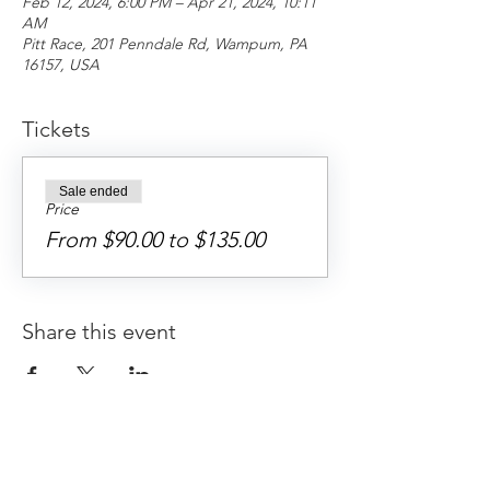
Feb 12, 2024, 6:00 PM – Apr 21, 2024, 10:11
AM
Pitt Race, 201 Penndale Rd, Wampum, PA
16157, USA
Tickets
Sale ended
Price
From $90.00 to $135.00
Share this event