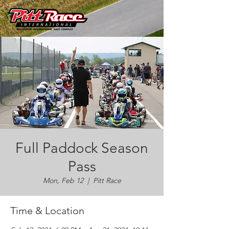
Full Paddock Season
Pass
Mon, Feb 12
  |  
Pitt Race
Time & Location