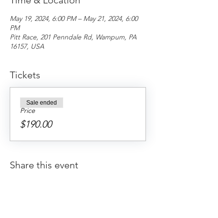
Time & Location
May 19, 2024, 6:00 PM – May 21, 2024, 6:00
PM
Pitt Race, 201 Penndale Rd, Wampum, PA
16157, USA
Tickets
Sale ended
Price
$190.00
Share this event