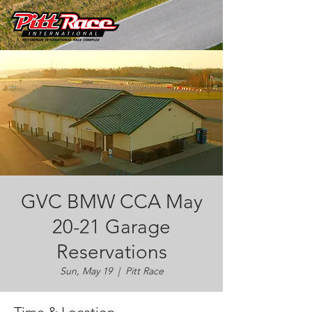
GVC BMW CCA May
20-21 Garage
Reservations
Sun, May 19
  |  
Pitt Race