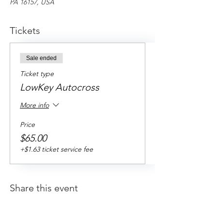
PA 16157, USA
Tickets
Sale ended
Ticket type
LowKey Autocross
More info
Price
$65.00
+$1.63 ticket service fee
Share this event