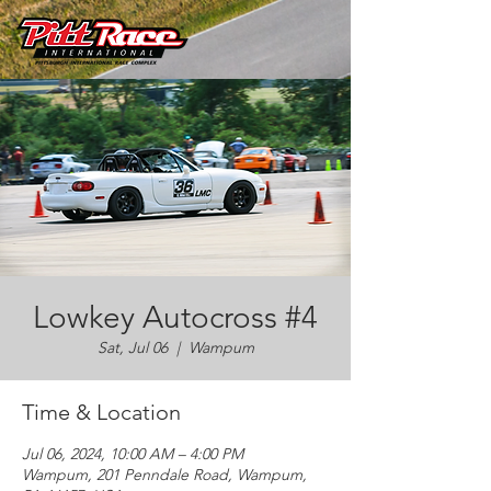
Lowkey Autocross #4
Sat, Jul 06
  |  
Wampum
Time & Location
Jul 06, 2024, 10:00 AM – 4:00 PM
Wampum, 201 Penndale Road, Wampum,