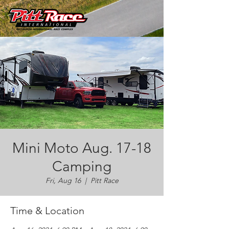
Mini Moto Aug. 17-18
Camping
Fri, Aug 16
  |  
Pitt Race
Time & Location