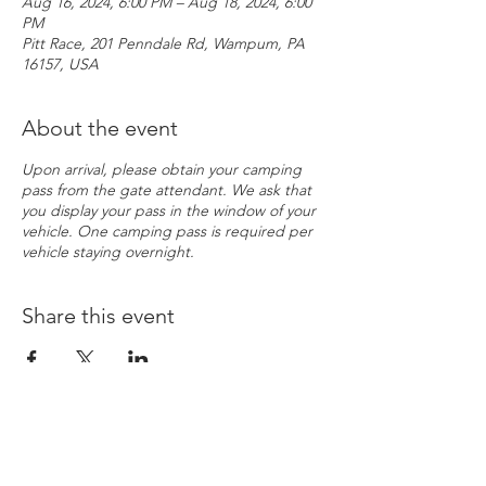
Aug 16, 2024, 6:00 PM – Aug 18, 2024, 6:00
PM
Pitt Race, 201 Penndale Rd, Wampum, PA
16157, USA
About the event
Upon arrival, please obtain your camping
pass from the gate attendant. We ask that
you display your pass in the window of your
vehicle. One camping pass is required per
vehicle staying overnight.
Share this event