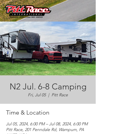
N2 Jul. 6-8 Camping
Fri, Jul 05
  |  
Pitt Race
Time & Location
Jul 05, 2024, 6:00 PM – Jul 08, 2024, 6:00 PM
Pitt Race, 201 Penndale Rd, Wampum, PA