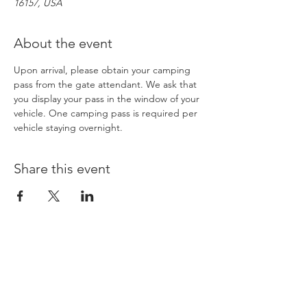
16157, USA
About the event
Upon arrival, please obtain your camping 
pass from the gate attendant. We ask that 
you display your pass in the window of your 
vehicle. One camping pass is required per 
vehicle staying overnight. 
Share this event