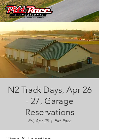
N2 Track Days, Apr 26
- 27, Garage
Reservations
Fri, Apr 25
  |  
Pitt Race