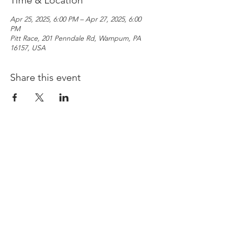
Time & Location
Apr 25, 2025, 6:00 PM – Apr 27, 2025, 6:00
PM
Pitt Race, 201 Penndale Rd, Wampum, PA
16157, USA
Share this event
Copyright © 2026
Pittsburgh International Race Complex
PRIVACY POLICY