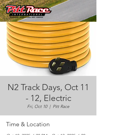
N2 Track Days, Oct 11
- 12, Electric
Fri, Oct 10
  |  
Pitt Race
Time & Location