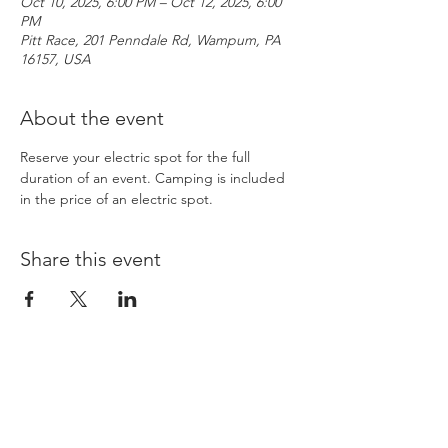
Oct 10, 2025, 6:00 PM – Oct 12, 2025, 6:00
PM
Pitt Race, 201 Penndale Rd, Wampum, PA
16157, USA
About the event
Reserve your electric spot for the full 
duration of an event. Camping is included 
in the price of an electric spot. 
Share this event