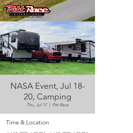
NASA Event, Jul 18-
20, Camping
Thu, Jul 17
  |  
Pitt Race
Time & Location