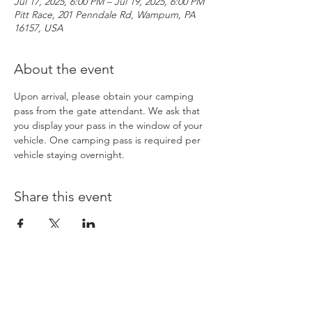
Jul 17, 2025, 6:00 PM – Jul 19, 2025, 6:00 PM
Pitt Race, 201 Penndale Rd, Wampum, PA
16157, USA
About the event
Upon arrival, please obtain your camping 
pass from the gate attendant. We ask that 
you display your pass in the window of your 
vehicle. One camping pass is required per 
vehicle staying overnight. 
Share this event