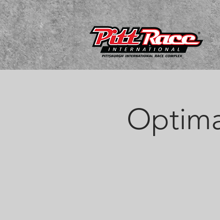
Optima