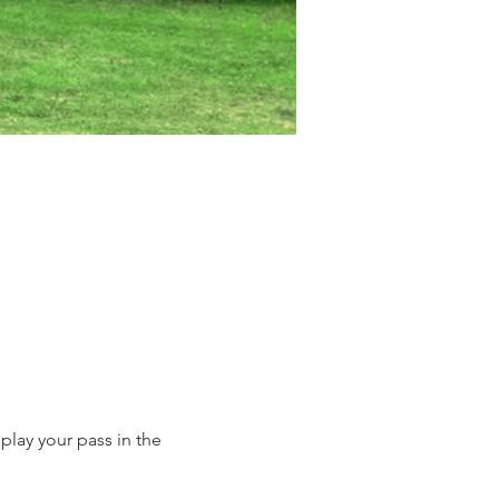
lay your pass in the 