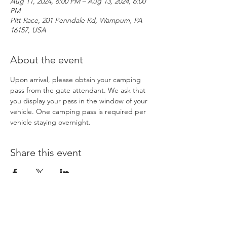
Aug 11, 2024, 6:00 PM – Aug 13, 2024, 6:00
PM
Pitt Race, 201 Penndale Rd, Wampum, PA
16157, USA
About the event
Upon arrival, please obtain your camping 
pass from the gate attendant. We ask that 
you display your pass in the window of your 
vehicle. One camping pass is required per 
vehicle staying overnight. 
Share this event