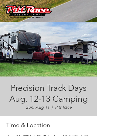
Precision Track Days
Aug. 12-13 Camping
Sun, Aug 11
  |  
Pitt Race
Time & Location