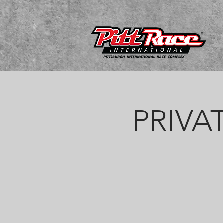
PRIVAT