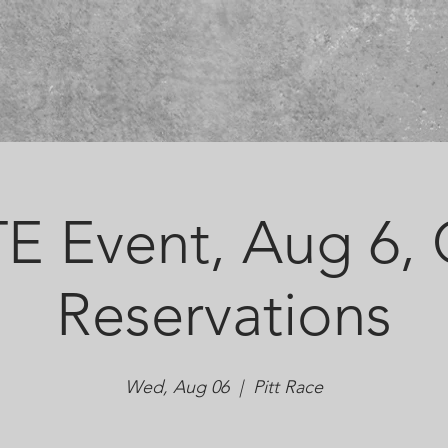
E Event, Aug 6,
Reservations
Wed, Aug 06
  |  
Pitt Race