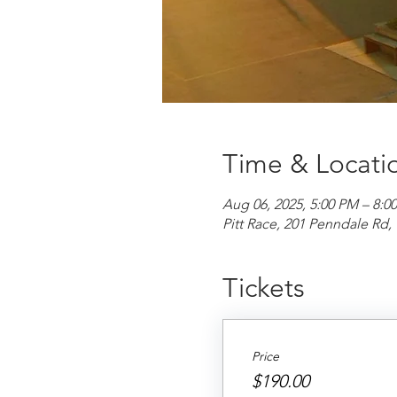
Time & Locati
Aug 06, 2025, 5:00 PM – 8:0
Pitt Race, 201 Penndale R
Tickets
Price
$190.00