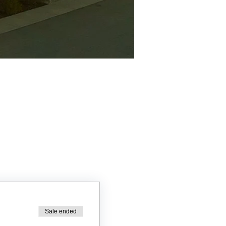
Sale ended