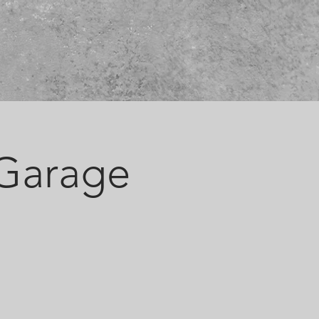
 Garage