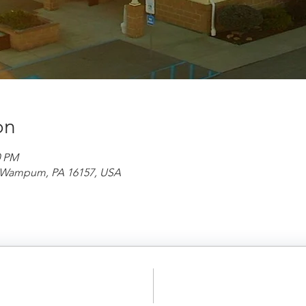
on
0 PM
d, Wampum, PA 16157, USA