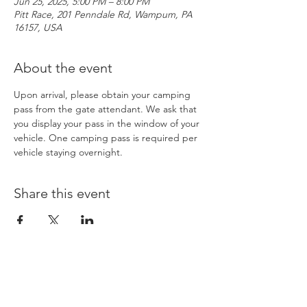
Jun 25, 2025, 5:00 PM – 8:00 PM
Pitt Race, 201 Penndale Rd, Wampum, PA
16157, USA
About the event
Upon arrival, please obtain your camping 
pass from the gate attendant. We ask that 
you display your pass in the window of your 
vehicle. One camping pass is required per 
vehicle staying overnight. 
Share this event