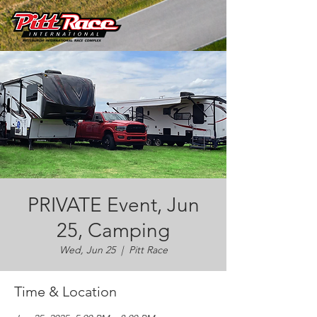
PRIVATE Event, Jun
25, Camping
Wed, Jun 25
  |  
Pitt Race
Time & Location