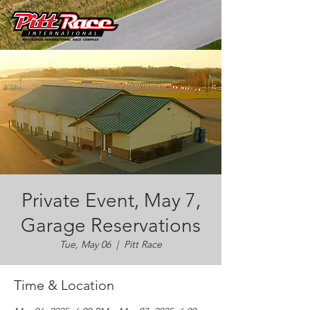
Private Event, May 7,
Garage Reservations
Tue, May 06
  |  
Pitt Race
Time & Location