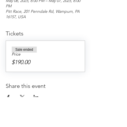
May 06, 2025, 6:00 PM – May 07, 2025, 6:00
PM
Pitt Race, 201 Penndale Rd, Wampum, PA
16157, USA
Tickets
Sale ended
Price
$190.00
Share this event