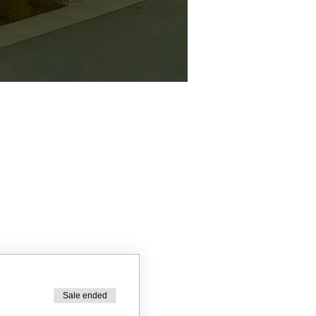
Sale ended