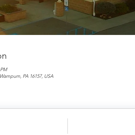
on
0 PM
d, Wampum, PA 16157, USA