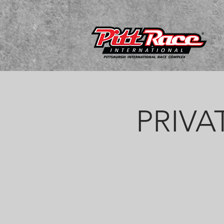
PRIVAT