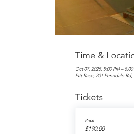
Time & Locati
Oct 07, 2025, 5:00 PM – 8:0
Pitt Race, 201 Penndale R
Tickets
Price
$190.00