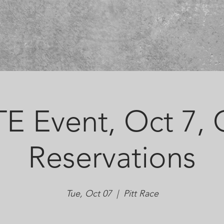
E Event, Oct 7,
Reservations
Tue, Oct 07
  |  
Pitt Race