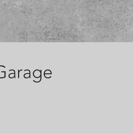
 Garage