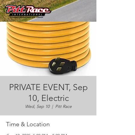
PRIVATE EVENT, Sep
10, Electric
Wed, Sep 10
  |  
Pitt Race
Time & Location