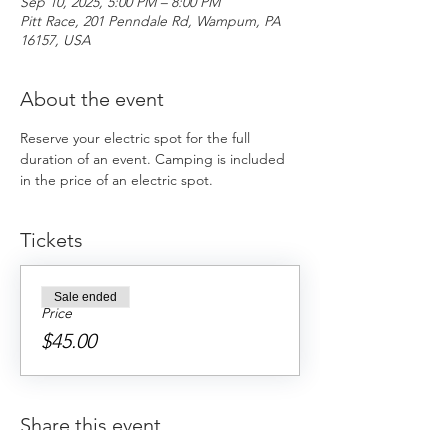
Sep 10, 2025, 5:00 PM – 8:00 PM
Pitt Race, 201 Penndale Rd, Wampum, PA
16157, USA
About the event
Reserve your electric spot for the full 
duration of an event. Camping is included 
in the price of an electric spot. 
Tickets
Sale ended
Price
$45.00
Share this event