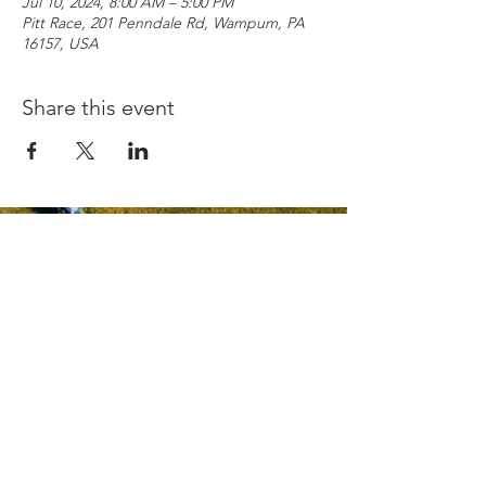
Jul 10, 2024, 8:00 AM – 5:00 PM
Pitt Race, 201 Penndale Rd, Wampum, PA
16157, USA
Share this event
Copyright © 2026
Pittsburgh International Race Complex
PRIVACY POLICY
TERMS AND CONDITIONS