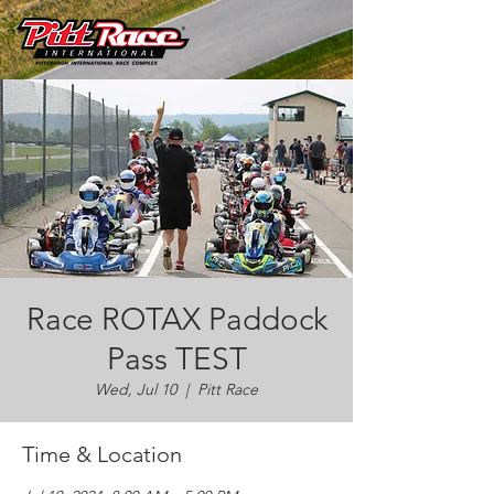
Race ROTAX Paddock
Pass TEST
Wed, Jul 10
  |  
Pitt Race
Time & Location