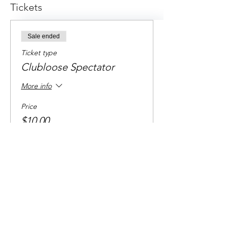
Tickets
Sale ended
Ticket type
Clubloose Spectator
More info
Price
$10.00
+$0.25 ticket service fee
Share this event