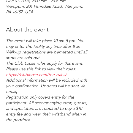
Dec 01, 2024, 7:00 PM – 7:05 PM
Wampum, 201 Penndale Road, Wampum,
PA 16157, USA
About the event
The event will take place 10 am-5 pm. You
may enter the facility any time after 8 am.
Walk-up registrations are permitted until all
spots are sold out.
The Club Loose rules apply for this event.
Please use this link to view their rules:
https://clubloose.com/the-rules/
Additional information will be included with
your confirmation. U
pdates will be sent via
email
.
Registration only covers entry for the
participant. All accompanying crew, guests,
and spectators are required to pay a $10
entry fee and wear their wristband when in
the paddock.