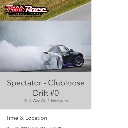
Spectator - Clubloose
Drift #0
Sun, Dec 01
  |  
Wampum
Time & Location