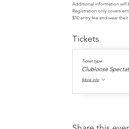
Additional information will
Registration only covers ent
$10 entry fee and wear thei
Tickets
Ticket type
Clubloose Spectat
More info
Share this eve