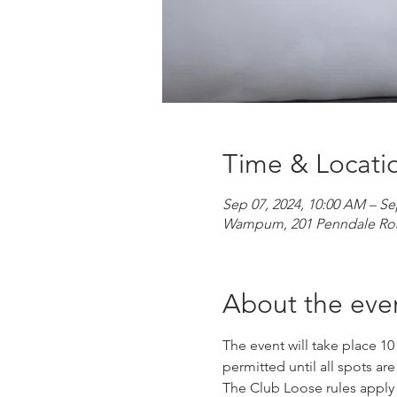
Time & Locati
Sep 07, 2024, 10:00 AM – Se
Wampum, 201 Penndale Ro
About the eve
The event will take place 10
permitted until all spots are
The Club Loose rules apply fo