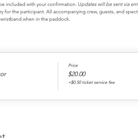
 be included with your confirmation. U
pdates will be sent via em
ry for the participant. All accompanying crew, guests, and spect
r wristband when in the paddock.
Price
or
$20.00
+$0.50 ticket service fee
nt