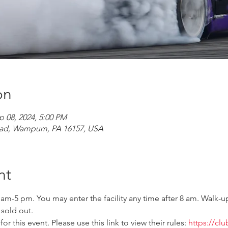
on
p 08, 2024, 5:00 PM
ad, Wampum, PA 16157, USA
nt
 am-5 pm. You may enter the facility any time after 8 am. Walk-up
 sold out.
r this event. Please use this link to view their rules: 
https://cl