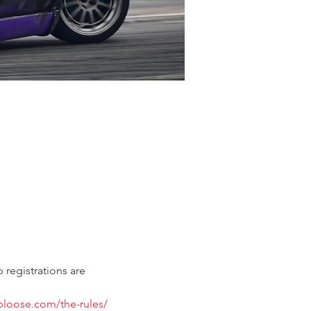
 registrations are 
ubloose.com/the-rules/