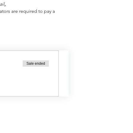
ail
.
ators are required to pay a 
Sale ended