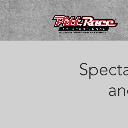
Specta
an