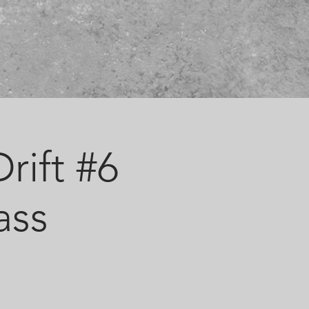
rift #6
ass