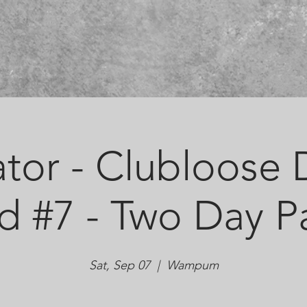
tor - Clubloose D
d #7 - Two Day P
Sat, Sep 07
  |  
Wampum