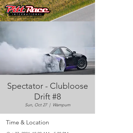
Spectator - Clubloose
Drift #8
Sun, Oct 27
  |  
Wampum
Time & Location