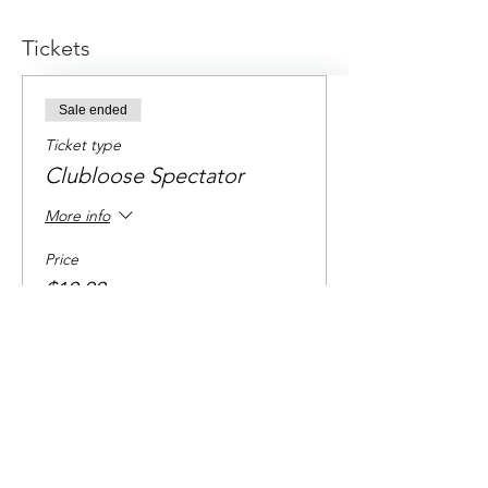
Tickets
Sale ended
Ticket type
Clubloose Spectator
More info
Price
$10.00
+$0.25 ticket service fee
Share this event