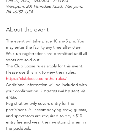
Oct 27, 2024, 10:00 AM – 5:00 PM
Wampum, 201 Penndale Road, Wampum,
PA 16157, USA
About the event
The event will take place 10 am-5 pm. You 
may enter the facility any time after 8 am. 
Walk-up registrations are permitted until all 
spots are sold out.
The Club Loose rules apply for this event. 
Please use this link to view their rules: 
https://clubloose.com/the-rules/
Additional information will be included with 
your confirmation. U
pdates will be sent via 
email
.
Registration only covers entry for the 
participant. All accompanying crew, guests, 
and spectators are required to pay a $10 
entry fee and wear their wristband when in 
the paddock.