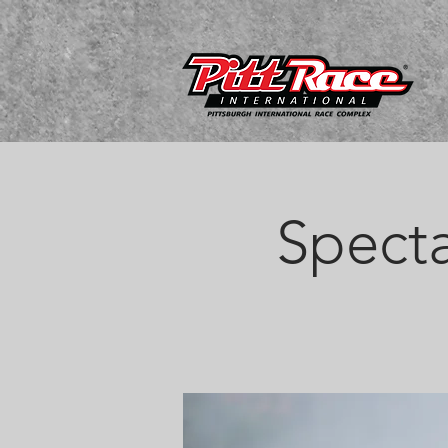
Specta