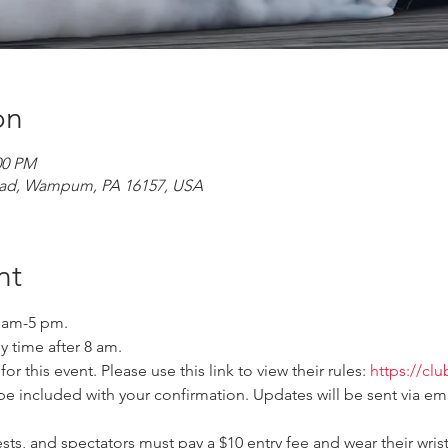
on
00 PM
ad, Wampum, PA 16157, USA
nt
0 am-5 pm. 
y time after 8 am. 
r this event. Please use this link to view their rules: 
https://cl
be included with your confirmation. Updates will be sent via ema
ts, and spectators must pay a $10 entry fee and wear their wris