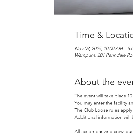
Time & Locati
Nov 09, 2025, 10:00 AM – 5:
Wampum, 201 Penndale Ro
About the eve
The event will take place 1
You may enter the facility an
The Club Loose rules apply fo
Additional information will 
All accompanying crew, gues