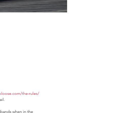
ubloose.com/the-rules/
il.
tbands when in the 