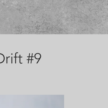
rift #9