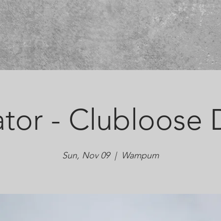
tor - Clubloose D
Sun, Nov 09
  |  
Wampum