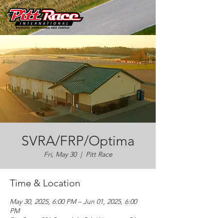
SVRA/FRP/Optima
Fri, May 30
  |  
Pitt Race
Time & Location
May 30, 2025, 6:00 PM – Jun 01, 2025, 6:00
PM