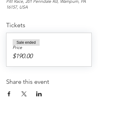
Pitt Race, 201 Penndale Rd, Wampum, PA
16157, USA
Tickets
Sale ended
Price
$190.00
Share this event