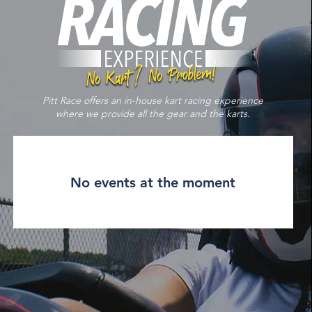
Pitt Race offers an in-house kart racing experience
where we provide all the gear and the karts.
No events at the moment