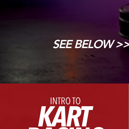
SEE BELOW >