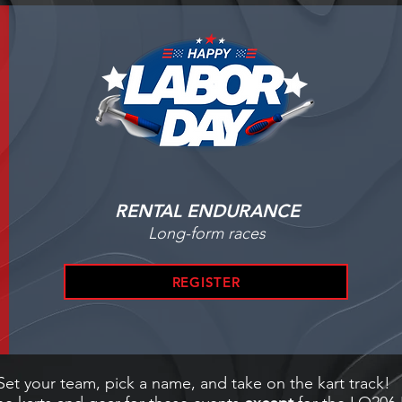
RENTAL ENDURANCE
Long-form races
REGISTER
Set your team, pick a name, and take on the kart track!