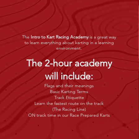
The
Intro to Kart Racing Academy
is a great way
to learn everything about karting in a learning
environment.
The 2-hour academy
will includ
e
:
Flags and their meanings
Basic Karting Terms
Track Etiquette
Learn the fastest route on the track
(The Racing Line)
ON track time in our Race Prepared Karts