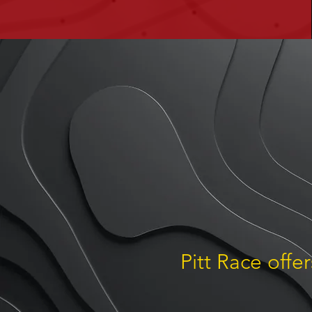
Pitt Race offe