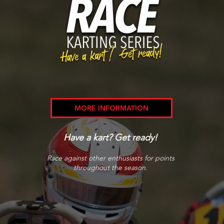
MORE INFORMATION
Have a kart? Get ready!
Race against other enthusiasts for points
throughout the season.