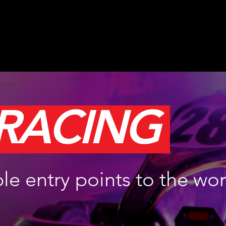
 RACING
le entry points to the wor