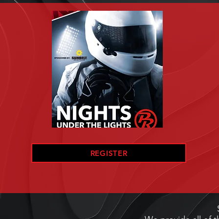
REGISTER