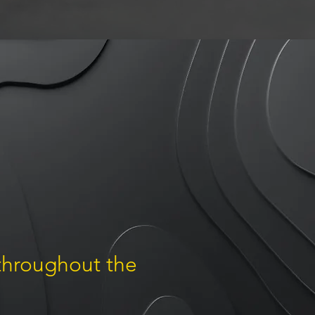
 throughout the