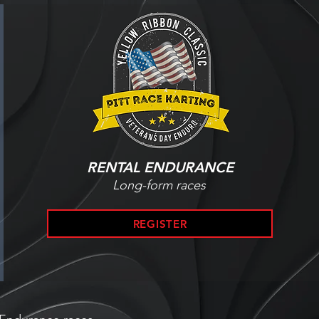
RENTAL ENDURANCE
Long-form races
REGISTER