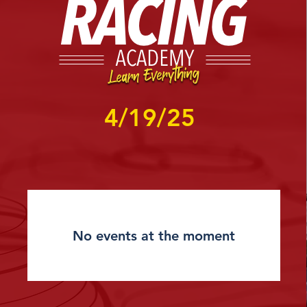
4/19/25
No events at the moment