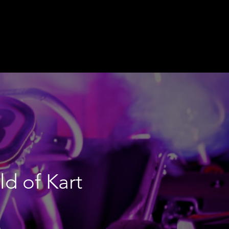
ld of Kart