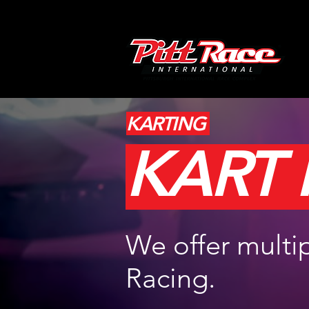
KARTING
KART
We offer multip
Racing.