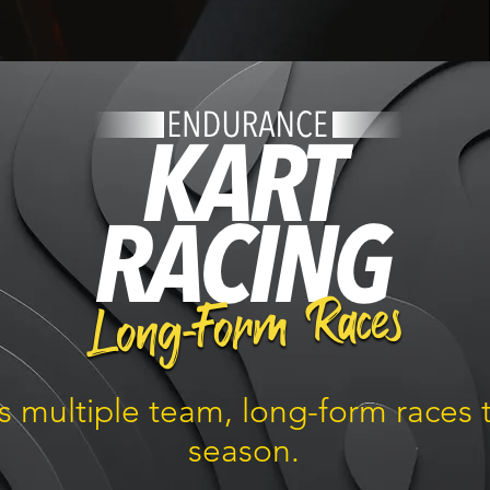
rs multiple team, long-form races
season.