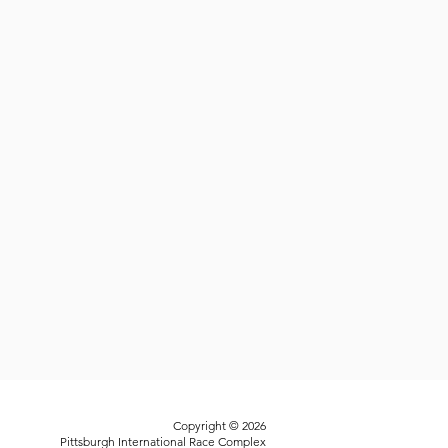
Copyright © 2026
Pittsburgh International Race Complex