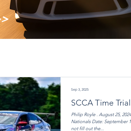
>>
Sep 3, 2025
SCCA Time Trial
Philip Royle . August 25, 202
Nationals Date: September 19th - 21st, 2025 Full Track Do
not fill out the...