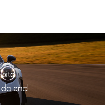
site
to do and