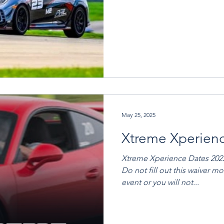
May 25, 2025
Xtreme Xperien
Xtreme Xperience Dates 2025: June 5th - 8th North T
Do not fill out this waiver m
event or you will not...