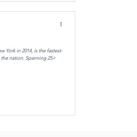
 York in 2014, is the fastest-
 the nation. Spanning 25+