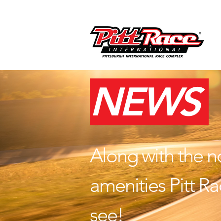
NEWS
Along with the n
amenities Pitt Rac
see!