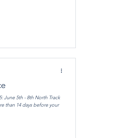
ce
rack
ore than 14 days before your