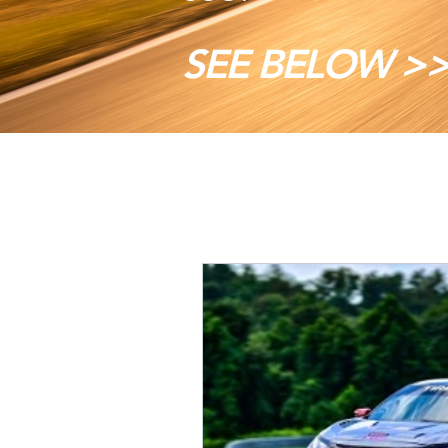
SEE BELOW >