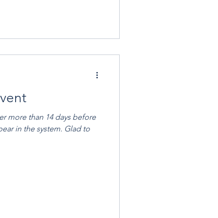
Event
ver more than 14 days before
pear in the system. Glad to