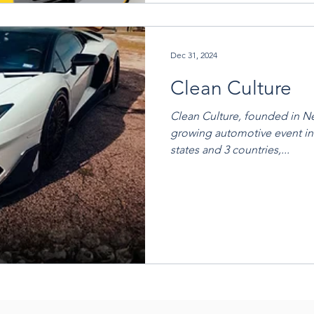
Dec 31, 2024
Clean Culture
Clean Culture, founded in New
growing automotive event in
states and 3 countries,...