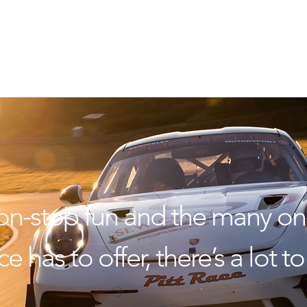
on-stop fun and the many on-
e has to offer, there’s a lot 