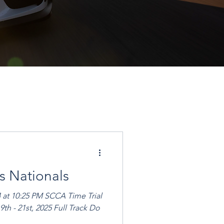
s Nationals
4 at 10:25 PM SCCA Time Trial