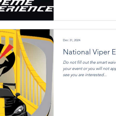
Dec 31, 2024
National Viper 
Do not fill out the smart wai
your event or you will not ap
see you are interested...