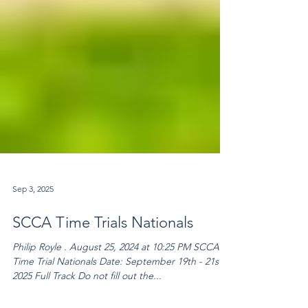
Sep 3, 2025
SCCA Time Trials Nationals