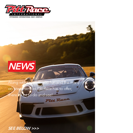
NEWS
Along with the non-stop fun and the many
on-site amenities Pitt Race has to offer,
there’s a lot to do and see!
SEE BELOW >>>