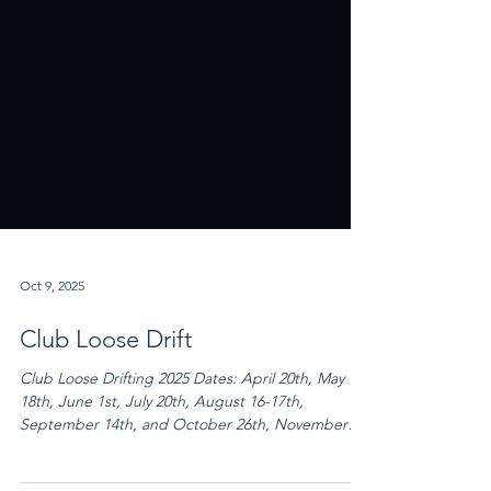
Oct 9, 2025
Club Loose Drift
Club Loose Drifting 2025 Dates: April 20th, May
18th, June 1st, July 20th, August 16-17th,
September 14th, and October 26th, November