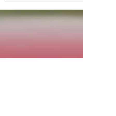
Philip Royle . August 25, 2024 at 10:25 PM SCCA
Time Trial Nationals Date: September 19th - 21st,
2025 Full Track Do not fill out the...