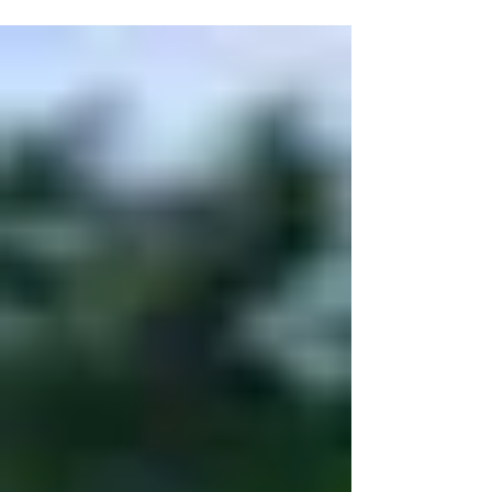
9th - The Finale VDA April 20th, 2025 Do not fill out
this waiver more than 14 days before your event or
you will not appear in the system. May 18th, 2025
Do not fill out this waiver more than 14 days before
your event or you will not appear in the system.
June 1st, 2025 Do not fill out this waiver more than
14 days before your event or you wil