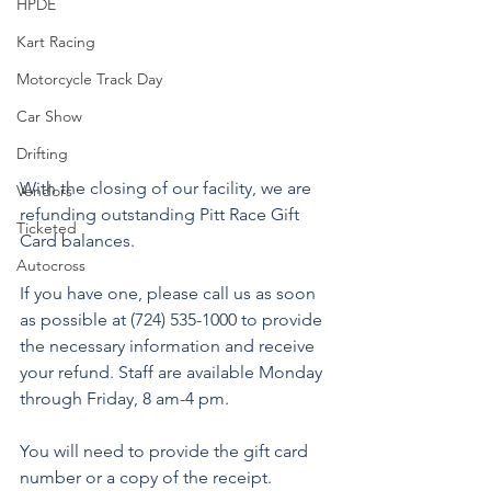
HPDE
Kart Racing
Motorcycle Track Day
Car Show
Drifting
With the closing of our facility, we are 
Vendors
refunding outstanding Pitt Race Gift 
Ticketed
Card balances.
Autocross
If you have one, please call us as soon 
as possible at (724) 535-1000 to provide 
the necessary information and receive 
your refund. Staff are available Monday 
through Friday, 8 am-4 pm.
You will need to provide the gift card 
number or a copy of the receipt.