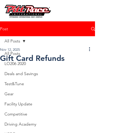
Post
All Posts
Nov 12, 2025
All Posts
Gift Card Refunds
LO206 2020
Deals and Savings
Test&Tune
Gear
Facility Update
Competitive
Driving Academy