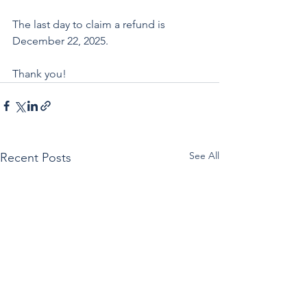
The last day to claim a refund is 
December 22, 2025.
Thank you!
See All
Recent Posts