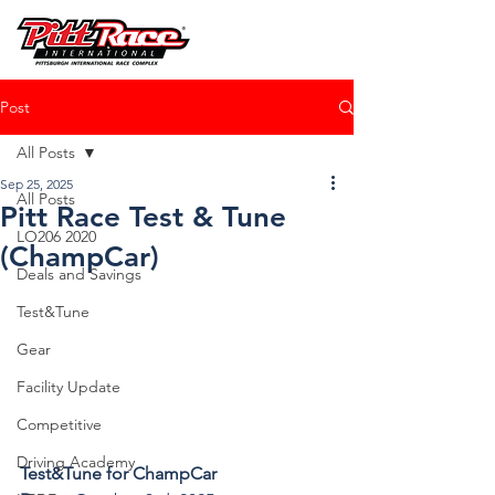
Post
All Posts
Sep 25, 2025
All Posts
Pitt Race Test & Tune
LO206 2020
(ChampCar)
Deals and Savings
Test&Tune
Gear
Facility Update
Competitive
Driving Academy
Test&Tune for ChampCar