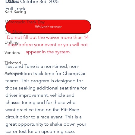
HPDE
Dates:
 October 3rd, 2025
Full Track
Kart Racing
Motorcycle Track Day
WaiverForever
Car Show
Do not fill out the waiver more than 14 
Drifting
days before your event or you will not 
appear in the system.
Vendors
Ticketed
Test and Tune is a non-timed, non-
Autocross
competition track time for ChampCar 
teams. This program is designed for 
those seeking additional seat time for 
driver improvement, vehicle and 
chassis tuning and for those who 
want practice time on the Pitt Race 
circuit prior to a race event. This is a 
great opportunity to shake down your 
car or test for an upcoming race.