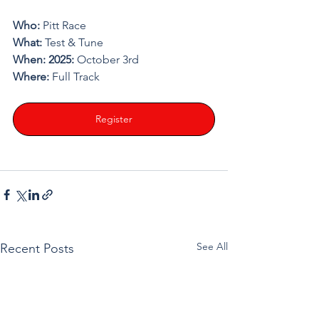
Who: 
Pitt Race
What: 
Test & Tune
When: 2025: 
October 3rd
Where: 
Full Track
Register
See All
Recent Posts