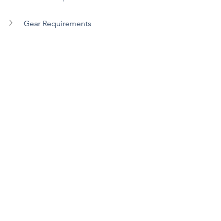
Gear Requirements
Register Today
See All
Recent Posts