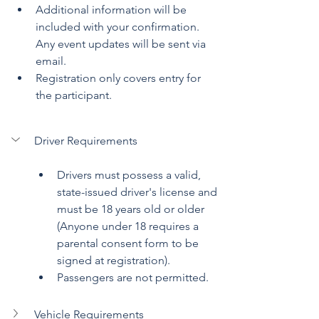
Additional information will be 
included with your confirmation. 
Any event updates will be sent via 
email.
Registration only covers entry for 
the participant.
Driver Requirements
Drivers must possess a valid, 
state-issued driver's license and 
must be 18 years old or older 
(Anyone under 18 requires a 
parental consent form to be 
signed at registration). 
Passengers are not permitted.
Vehicle Requirements