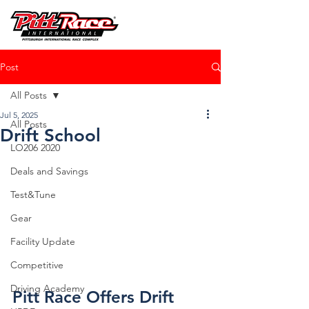
Post
All Posts
Jul 5, 2025
All Posts
Drift School
LO206 2020
Deals and Savings
Test&Tune
Gear
Facility Update
Competitive
Driving Academy
Pitt Race Offers Drift 