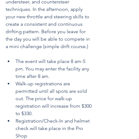
understeer, and countersteer 
techniques. In the afternoon, apply 
your new throttle and steering skills to 
create a consistent and continuous 
drifting pattern. Before you leave for 
the day you will be able to compete in 
a mini challenge (simple drift course.)
The event will take place 8 am-5 
pm. You may enter the facility any 
time after 8 am.
Walk-up registrations are 
permitted until all spots are sold 
out. The price for walk-up 
registration will increase from $300 
to $330.
Registration/Check-In and helmet 
check will take place in the Pro 
Shop