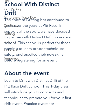
HPDE
School With Distinct 
Kart Racing
Drift
Motorcycle Track Day
The sport of Drifting has continued to 
grow over the years at Pitt Race. In 
Car Show
support of the sport, we have decided 
Drifting
to partner with Distinct Drift to create a 
Vendors
school. This school is perfect for those 
wanting to learn proper techniques, 
Ticketed
safety, and practice their new skills 
Autocross
before registering for an event. 
About the event 
Learn to Drift with Distinct Drift at the 
Pitt Race Drift School. This 1-day class 
will introduce you to concepts and 
techniques to prepare you for your first 
drift event. Practice oversteer, 