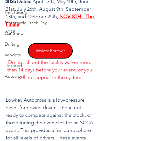
HPDE
2025 Dates:
 April 13th, May 10th, June 
21st, July 26th, August 9th, September 
Kart Racing
13th, and October 25th, 
NOV. 8TH - The 
Motorcycle Track Day
Finale
VDA
Car Show
Drifting
Waiver Forever
Vendors
Do not fill out the facility waiver more 
Ticketed
than 14 days before your event, or you 
Autocross
will not appear in the system.
Lowkey Autocross is a low-pressure 
event for novice drivers, those not 
ready to compete against the clock, or 
those tuning their vehicles for an SCCA 
event. This provides a fun atmosphere 
for all levels of drivers. These events 