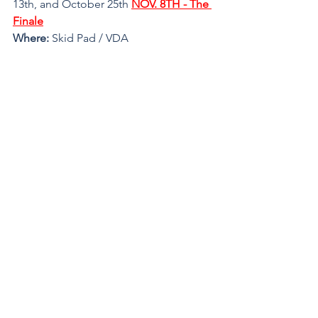
13th, and October 25th 
NOV. 8TH - The 
Finale
Where: 
Skid Pad / VDA
Register
See All
Recent Posts