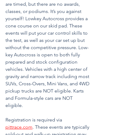
are timed, but there are no awards, 
classes, or podiums. It’s you against 
yourself! Lowkey Autocross provides a 
cone course on our skid pad. These 
events will put your car control skills to 
the test, as well as your car set up but 
without the competitive pressure. Low-
key Autocross is open to both fully 
prepared and stock configuration 
vehicles. Vehicles with a high center of 
gravity and narrow track including most 
SUVs, Cross-Overs, Mini Vans, and 4WD 
pickup trucks are NOT eligible. Karts 
and Formula-style cars are NOT 
eligible. 
Registration is required via 
pittrace.com
. These events are typically 
sold-out and walk-up registration may 