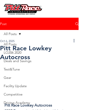
Post
All Posts
Oct 6, 2025
All Posts
Pitt Race Lowkey
LO206 2020
Autocross
Deals and Savings
Test&Tune
Gear
Facility Update
Competitive
Driving Academy
Pitt Race Lowkey Autocross