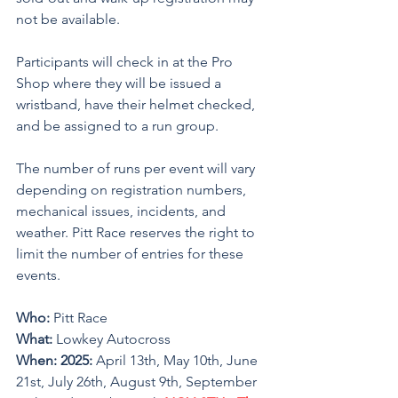
not be available.
Participants will check in at the Pro 
Shop where they will be issued a 
wristband, have their helmet checked, 
and be assigned to a run group. 
The number of runs per event will vary 
depending on registration numbers, 
mechanical issues, incidents, and 
weather. Pitt Race reserves the right to 
limit the number of entries for these 
events. 
Who: 
Pitt Race
What: 
Lowkey Autocross
When: 2025:
 April 13th, May 10th, June 
21st, July 26th, August 9th, September 